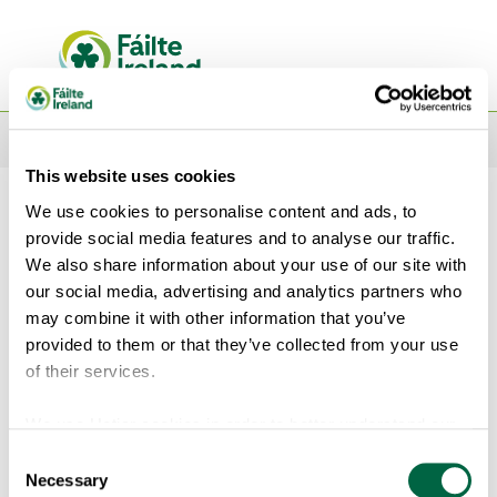
This website uses cookies
We use cookies to personalise content and ads, to
Sign In
provide social media features and to analyse our traffic.
We also share information about your use of our site with
Sign in with your email address
our social media, advertising and analytics partners who
may combine it with other information that you’ve
provided to them or that they’ve collected from your use
of their services.
We use Hotjar cookies in order to better understand our
users’ needs and to optimise this service and experience.
Consent
Show password
Hotjar is a technology service that helps us better
Necessary
Selection